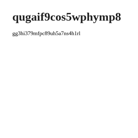
qugaif9cos5wphymp8
gg3hi379mfpc89uh5a7ns4h1rl